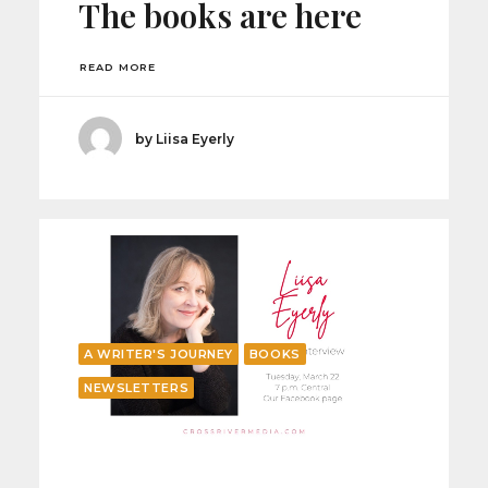
The books are here
READ MORE
by Liisa Eyerly
A WRITER'S JOURNEY
BOOKS
NEWSLETTERS