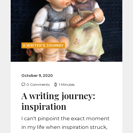
by Liisa Eyerly
A WRITER'S JOURNEY
October 9, 2020
0 Comments
1 Minutes
A writing journey:
inspiration
I can't pinpoint the exact moment
in my life when inspiration struck,