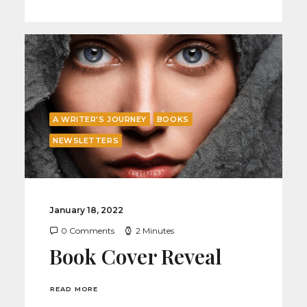
A WRITER'S JOURNEY
BOOKS
NEWSLETTERS
January 18, 2022
0 Comments
2 Minutes
Book Cover Reveal
READ MORE