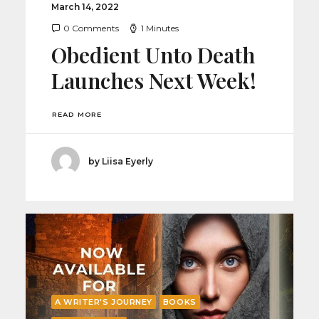
March 14, 2022
0 Comments
1 Minutes
Obedient Unto Death
Launches Next Week!
READ MORE
by Liisa Eyerly
A WRITER'S JOURNEY
BOOKS