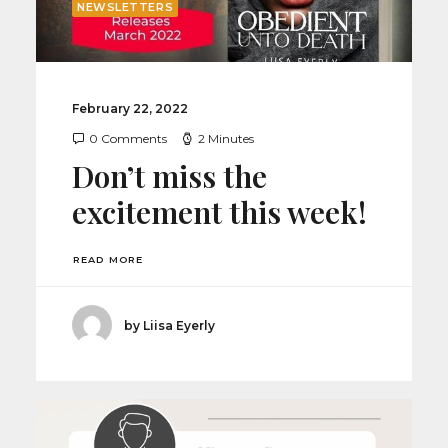
NEWSLETTERS
February 22, 2022
0 Comments
2 Minutes
Don’t miss the
excitement this week!
READ MORE
by Liisa Eyerly