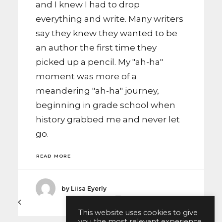
and I knew I had to drop
everything and write. Many writers
say they knew they wanted to be
an author the first time they
picked up a pencil. My "ah-ha"
moment was more of a
meandering "ah-ha" journey,
beginning in grade school when
history grabbed me and never let
go.
READ MORE
by Liisa Eyerly
1
2
This website uses cookies to give
you the most relevant experience