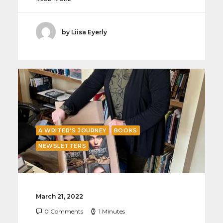
by Liisa Eyerly
A WRITER'S JOURNEY
BOOKS
NEWSLETTERS
March 21, 2022
0 Comments
1 Minutes