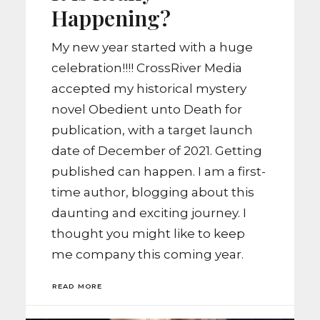
Happening?
My new year started with a huge
celebration!!!! CrossRiver Media
accepted my historical mystery
novel Obedient unto Death for
publication, with a target launch
date of December of 2021. Getting
published can happen. I am a first-
time author, blogging about this
daunting and exciting journey. I
thought you might like to keep
me company this coming year.
READ MORE