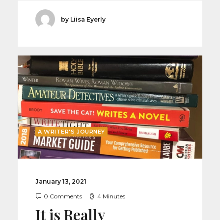
by Liisa Eyerly
A WRITER'S JOURNEY
January 13, 2021
0 Comments
4 Minutes
It is Really