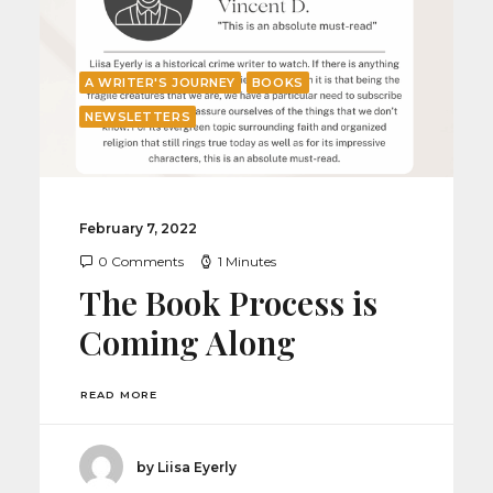
A WRITER'S JOURNEY
BOOKS
NEWSLETTERS
February 7, 2022
0 Comments
1 Minutes
The Book Process is
Coming Along
READ MORE
by Liisa Eyerly